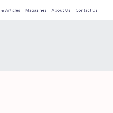
& Articles
Magazines
About Us
Contact Us