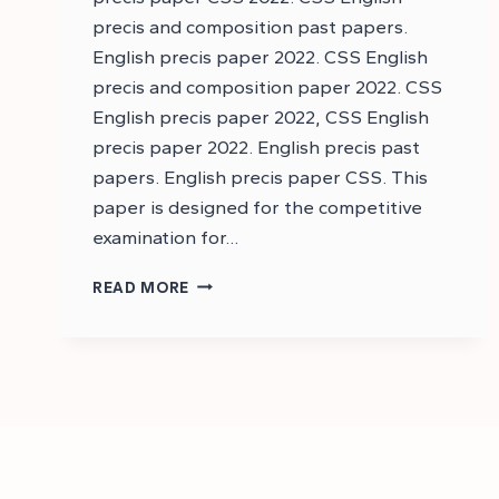
precis and composition past papers.
English precis paper 2022. CSS English
precis and composition paper 2022. CSS
English precis paper 2022, CSS English
precis paper 2022. English precis past
papers. English precis paper CSS. This
paper is designed for the competitive
examination for…
DOWNLOAD
READ MORE
CSS
ENGLISH
PRECIS
AND
COMPOSITION
PAST
PAPER
2022