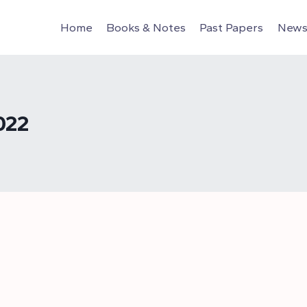
Home
Books & Notes
Past Papers
News 
022