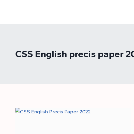
Skip
to
content
CSS English precis paper 2