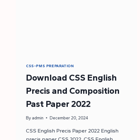
CSS-PMS PREPARATION
Download CSS English
Precis and Composition
Past Paper 2022
By
admin
December 20, 2024
CSS English Precis Paper 2022 English
precis paper CSS 2022. CSS English