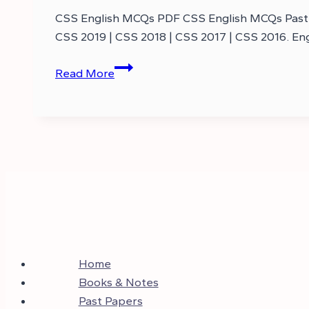
CSS English MCQs PDF CSS English MCQs Past P
CSS 2019 | CSS 2018 | CSS 2017 | CSS 2016. E
CSS
Read More
English
MCQs
Past
Papers
–
CSS
MCQs
English
Home
Books & Notes
Past Papers