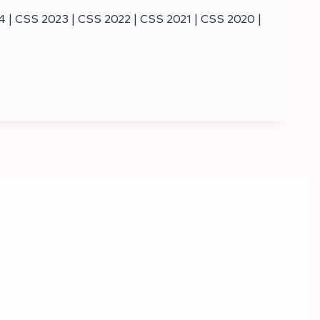
| CSS 2023 | CSS 2022 | CSS 2021 | CSS 2020 |