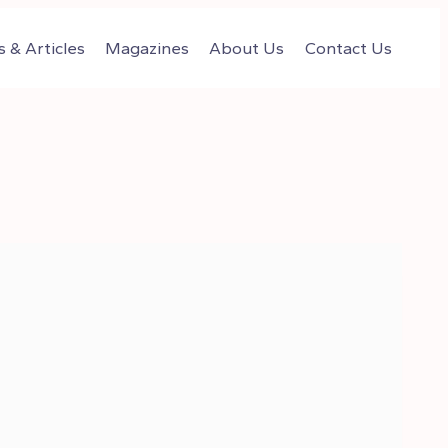
 & Articles
Magazines
About Us
Contact Us