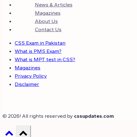
News & Articles
Magazines
About Us
Contact Us
CSS Exam in Pakistan
What is PMS Exam?
What is MPT test in CSS?
Magazines
Privacy Policy
Disclaimer
© 2026! All rights reserved by
cssupdates.com