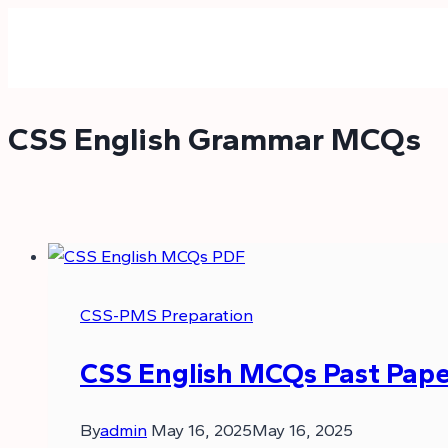
Skip
to
content
CSS English Grammar MCQs
CSS-PMS Preparation
CSS English MCQs Past Pape
By
admin
May 16, 2025
May 16, 2025