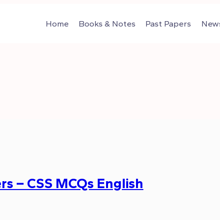
Home
Books & Notes
Past Papers
News
rs – CSS MCQs English