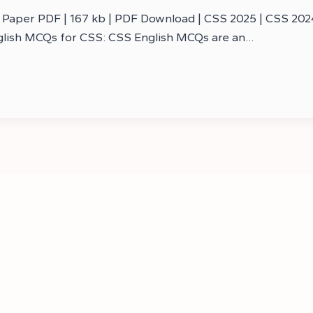
aper PDF | 167 kb | PDF Download | CSS 2025 | CSS 2024 
nglish MCQs for CSS: CSS English MCQs are an…