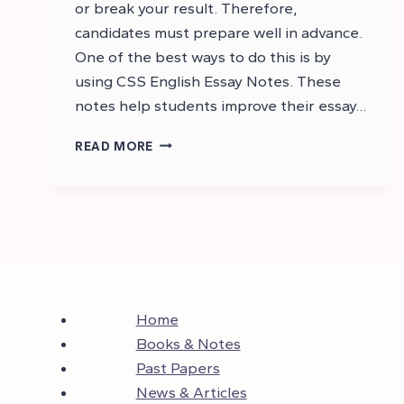
or break your result. Therefore,
candidates must prepare well in advance.
One of the best ways to do this is by
using CSS English Essay Notes. These
notes help students improve their essay…
CSS
READ MORE
ENGLISH
ESSAY
NOTES
PDF
Home
Books & Notes
Past Papers
News & Articles