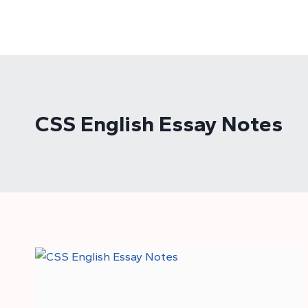
Skip
to
content
CSS English Essay Notes