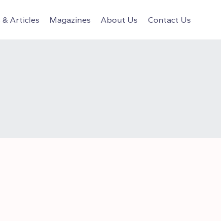
& Articles
Magazines
About Us
Contact Us