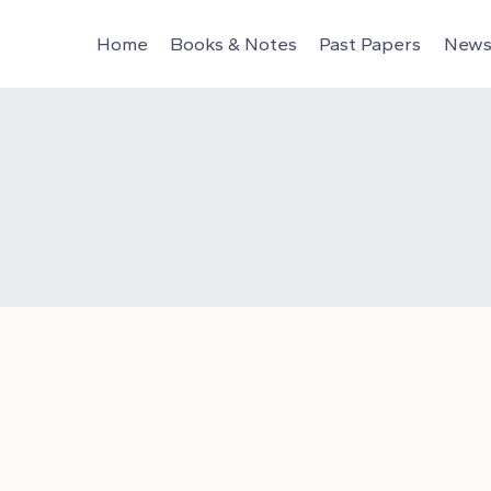
Home
Books & Notes
Past Papers
News 