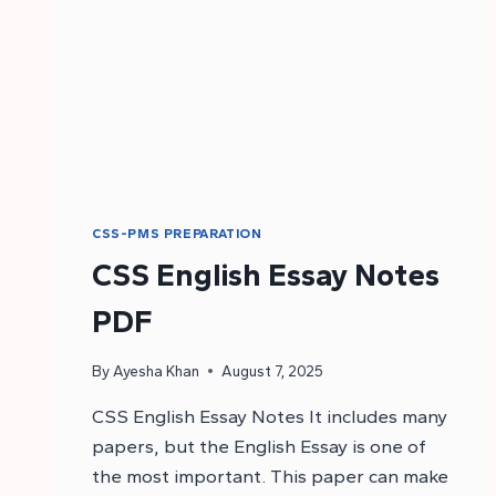
CSS-PMS PREPARATION
CSS English Essay Notes
PDF
By
Ayesha Khan
August 7, 2025
CSS English Essay Notes It includes many
papers, but the English Essay is one of
the most important. This paper can make