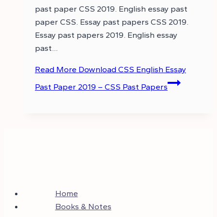
past paper CSS 2019. English essay past
paper CSS. Essay past papers CSS 2019.
Essay past papers 2019. English essay
past…
Read More
Download CSS English Essay
Past Paper 2019 – CSS Past Papers
Home
Books & Notes