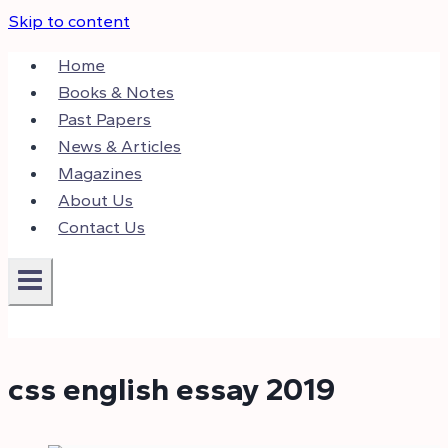
Skip to content
Home
Books & Notes
Past Papers
News & Articles
Magazines
About Us
Contact Us
css english essay 2019