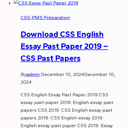
CSS-PMS Preparation
Download CSS English
Essay Past Paper 2019 –
CSS Past Papers
By
admin
December 10, 2024
December 10,
2024
CSS English Essay Past Paper 2019 CSS
essay past paper 2019. English essay past
papers CSS 2019. CSS English essay past
papers 2019. CSS English essay 2019.
English essay past paper CSS 2019. Essay