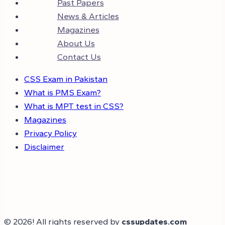
Past Papers
News & Articles
Magazines
About Us
Contact Us
CSS Exam in Pakistan
What is PMS Exam?
What is MPT test in CSS?
Magazines
Privacy Policy
Disclaimer
© 2026! All rights reserved by
cssupdates.com