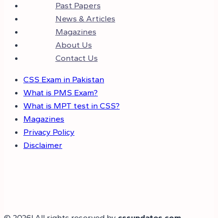
Past Papers
News & Articles
Magazines
About Us
Contact Us
CSS Exam in Pakistan
What is PMS Exam?
What is MPT test in CSS?
Magazines
Privacy Policy
Disclaimer
© 2026! All rights reserved by
cssupdates.com