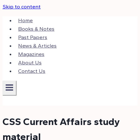
Skip to content
Home
Books & Notes
Past Papers
News & Articles
Magazines
About Us
Contact Us
CSS Current Affairs study
material