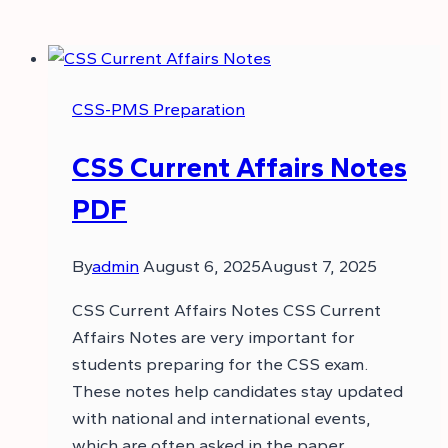
CSS-PMS Preparation
CSS Current Affairs Notes
PDF
By
admin
August 6, 2025
August 7, 2025
CSS Current Affairs Notes CSS Current
Affairs Notes are very important for
students preparing for the CSS exam.
These notes help candidates stay updated
with national and international events,
which are often asked in the paper.