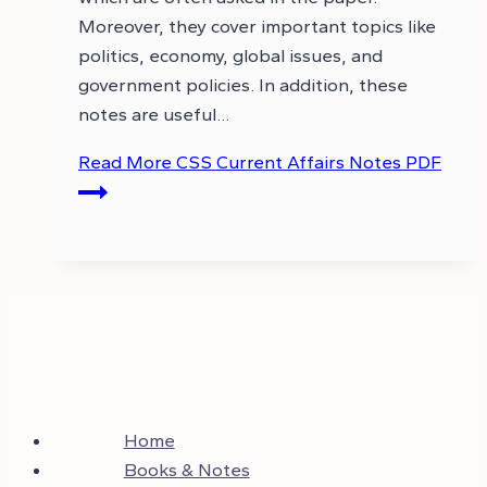
Moreover, they cover important topics like
politics, economy, global issues, and
government policies. In addition, these
notes are useful…
Read More
CSS Current Affairs Notes PDF
Home
Books & Notes