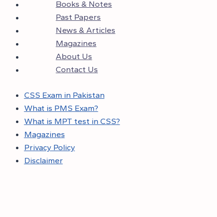
Books & Notes
Past Papers
News & Articles
Magazines
About Us
Contact Us
CSS Exam in Pakistan
What is PMS Exam?
What is MPT test in CSS?
Magazines
Privacy Policy
Disclaimer