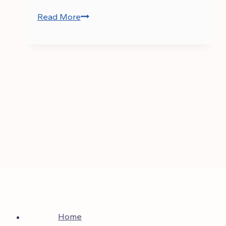
Read More
CSS
Current
Affairs
Notes
PDF
Home