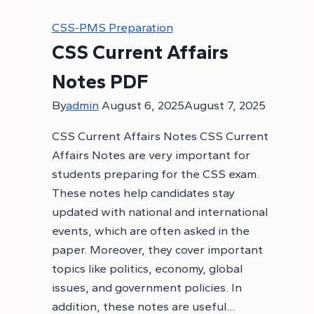
CSS-PMS Preparation
CSS Current Affairs
Notes PDF
By
admin
August 6, 2025
August 7, 2025
CSS Current Affairs Notes CSS Current
Affairs Notes are very important for
students preparing for the CSS exam.
These notes help candidates stay
updated with national and international
events, which are often asked in the
paper. Moreover, they cover important
topics like politics, economy, global
issues, and government policies. In
addition, these notes are useful…