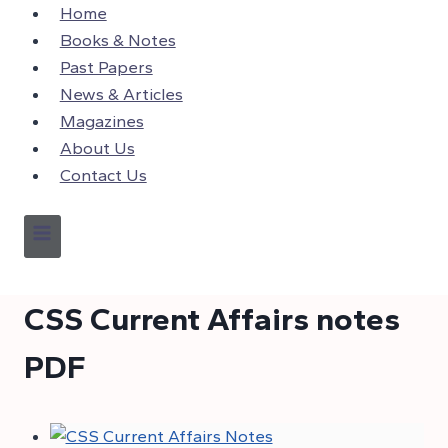
Skip
Home
to
Books & Notes
content
Past Papers
News & Articles
Magazines
About Us
Contact Us
CSS Current Affairs notes
PDF