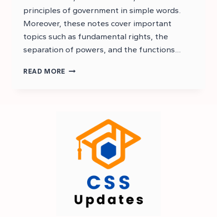
principles of government in simple words.
Moreover, these notes cover important
topics such as fundamental rights, the
separation of powers, and the functions…
CSS
READ MORE
CONSTITUTIONAL
LAW
NOTES
PDF