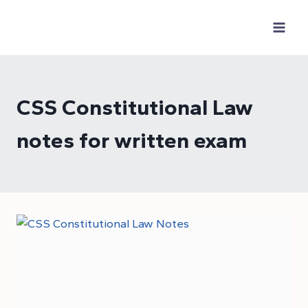
Skip
to
content
CSS Constitutional Law
notes for written exam