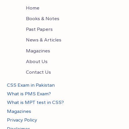
Home
Books & Notes
Past Papers
News & Articles
Magazines
About Us
Contact Us
CSS Exam in Pakistan
What is PMS Exam?
What is MPT test in CSS?
Magazines
Privacy Policy
Disclaimer