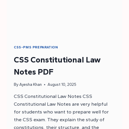
CSS-PMS PREPARATION
CSS Constitutional Law
Notes PDF
By
Ayesha Khan
August 10, 2025
CSS Constitutional Law Notes CSS
Constitutional Law Notes are very helpful
for students who want to prepare well for
the CSS exam. They explain the study of
constitutions, their structure, and the