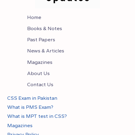
Home
Books & Notes
Past Papers
News & Articles
Magazines
About Us
Contact Us
CSS Exam in Pakistan
What is PMS Exam?
What is MPT test in CSS?
Magazines
Privacy Policy