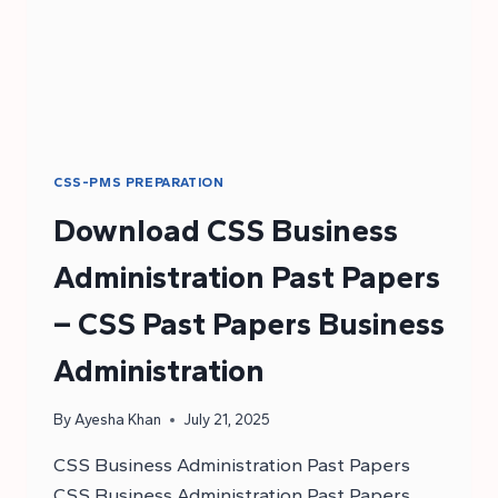
CSS-PMS PREPARATION
Download CSS Business
Administration Past Papers
– CSS Past Papers Business
Administration
By
Ayesha Khan
July 21, 2025
CSS Business Administration Past Papers
CSS Business Administration Past Papers