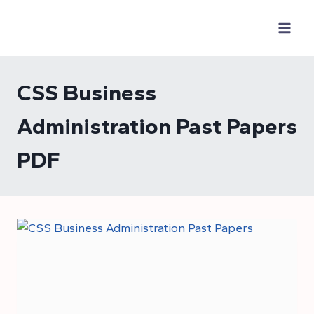
Skip
to
content
CSS Business
Administration Past Papers
PDF