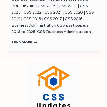
PDF | 167 kb | CSS 2025 | CSS 2024 | CSS
2023 | CSS 2022 | CSS 2021 | CSS 2020 | CSS
2019 | CSS 2018 | CSS 2017 | CSS 2016.
Business Administration CSS past papers
2016 to 2025. CSS Business Administration…
DOWNLOAD
READ MORE
CSS
BUSINESS
ADMINISTRATION
PAST
PAPERS
–
CSS
PAST
PAPERS
BUSINESS
ADMINISTRATION