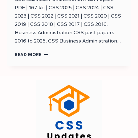
PDF | 167 kb | CSS 2025 | CSS 2024 | CSS
2023 | CSS 2022 | CSS 2021 | CSS 2020 | CSS
2019 | CSS 2018 | CSS 2017 | CSS 2016.
Business Administration CSS past papers
2016 to 2025. CSS Business Administration…
DOWNLOAD
READ MORE
CSS
BUSINESS
ADMINISTRATION
PAST
PAPERS
–
CSS
PAST
PAPERS
BUSINESS
ADMINISTRATION