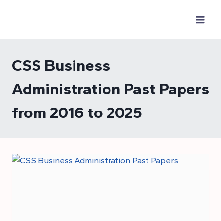
Skip
to
content
CSS Business
Administration Past Papers
from 2016 to 2025