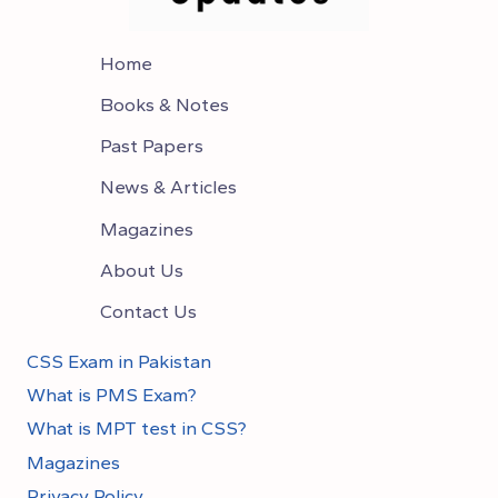
Home
Books & Notes
Past Papers
News & Articles
Magazines
About Us
Contact Us
CSS Exam in Pakistan
What is PMS Exam?
What is MPT test in CSS?
Magazines
Privacy Policy