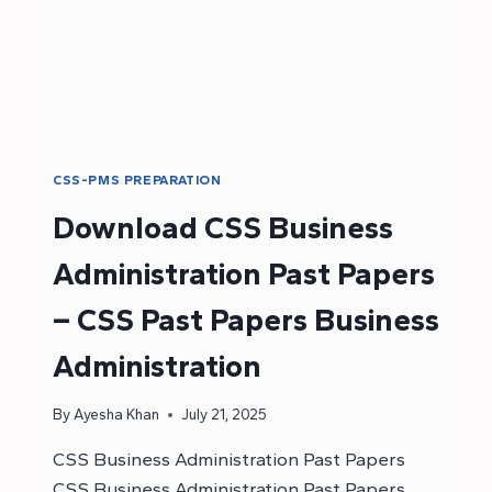
CSS-PMS PREPARATION
Download CSS Business
Administration Past Papers
– CSS Past Papers Business
Administration
By
Ayesha Khan
July 21, 2025
CSS Business Administration Past Papers
CSS Business Administration Past Papers