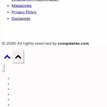
Magazines
Privacy Policy
Disclaimer
© 2026! All rights reserved by
cssupdates.com
Home
Books & Notes
Past Papers
News & Articles
Magazines
About Us