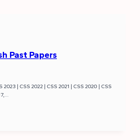
ish Past Papers
SS 2023 | CSS 2022 | CSS 2021 | CSS 2020 | CSS
17,…