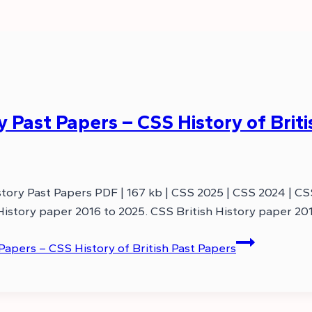
 Past Papers – CSS History of Brit
story Past Papers PDF | 167 kb | CSS 2025 | CSS 2024 | C
 History paper 2016 to 2025. CSS British History paper 20
Papers – CSS History of British Past Papers