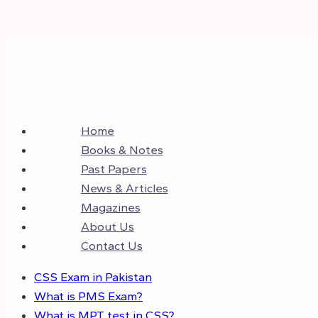
Home
Books & Notes
Past Papers
News & Articles
Magazines
About Us
Contact Us
CSS Exam in Pakistan
What is PMS Exam?
What is MPT test in CSS?