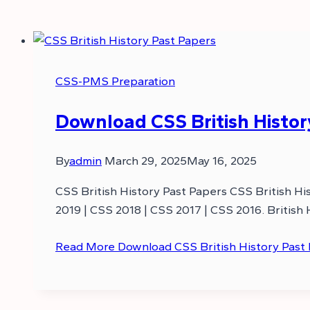
CSS-PMS Preparation
Download CSS British History
By
admin
March 29, 2025
May 16, 2025
CSS British History Past Papers CSS British Hi
2019 | CSS 2018 | CSS 2017 | CSS 2016. British
Read More
Download CSS British History Past 