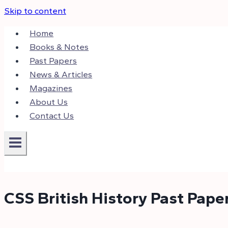
Skip to content
Home
Books & Notes
Past Papers
News & Articles
Magazines
About Us
Contact Us
CSS British History Past Pape