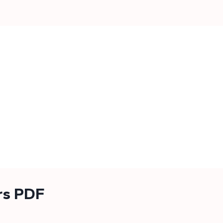
rs PDF