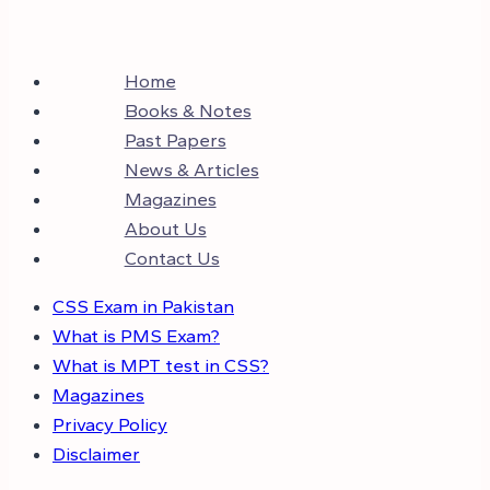
Home
Books & Notes
Past Papers
News & Articles
Magazines
About Us
Contact Us
CSS Exam in Pakistan
What is PMS Exam?
What is MPT test in CSS?
Magazines
Privacy Policy
Disclaimer