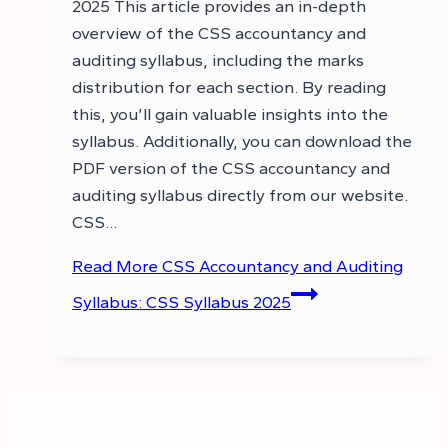
2025 This article provides an in-depth
overview of the CSS accountancy and
auditing syllabus, including the marks
distribution for each section. By reading
this, you’ll gain valuable insights into the
syllabus. Additionally, you can download the
PDF version of the CSS accountancy and
auditing syllabus directly from our website.
CSS…
Read More
CSS Accountancy and Auditing
Syllabus: CSS Syllabus 2025