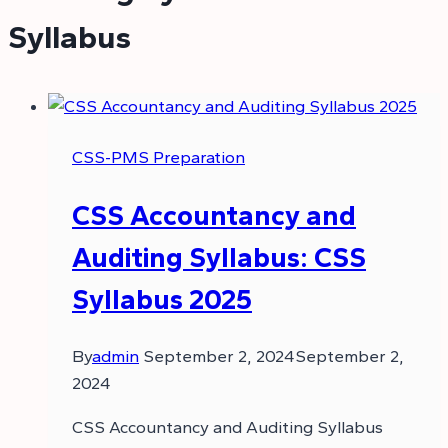
Syllabus
CSS-PMS Preparation
CSS Accountancy and
Auditing Syllabus: CSS
Syllabus 2025
By
admin
September 2, 2024
September 2,
2024
CSS Accountancy and Auditing Syllabus