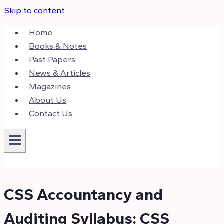
Skip to content
Home
Books & Notes
Past Papers
News & Articles
Magazines
About Us
Contact Us
CSS Accountancy and
Auditing Syllabus: CSS