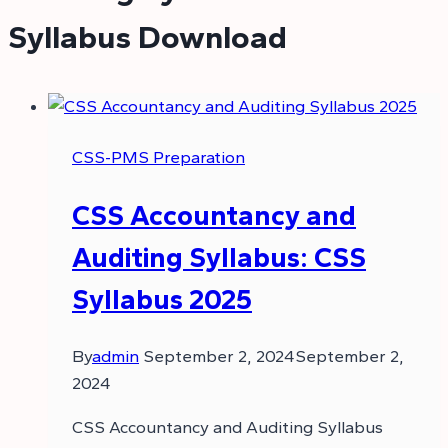
Syllabus Download
CSS-PMS Preparation
CSS Accountancy and
Auditing Syllabus: CSS
Syllabus 2025
By
admin
September 2, 2024
September 2,
2024
CSS Accountancy and Auditing Syllabus