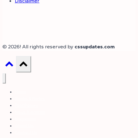
Disclaimer
© 2026! All rights reserved by
cssupdates.com
Home
Books & Notes
Past Papers
News & Articles
Magazines
About Us
Contact Us