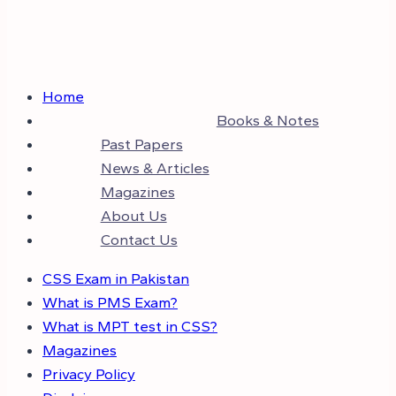
Home
Books & Notes
Past Papers
News & Articles
Magazines
About Us
Contact Us
CSS Exam in Pakistan
What is PMS Exam?
What is MPT test in CSS?
Magazines
Privacy Policy