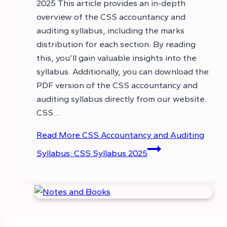
2025 This article provides an in-depth
overview of the CSS accountancy and
auditing syllabus, including the marks
distribution for each section. By reading
this, you’ll gain valuable insights into the
syllabus. Additionally, you can download the
PDF version of the CSS accountancy and
auditing syllabus directly from our website.
CSS…
Read More
CSS Accountancy and Auditing
Syllabus: CSS Syllabus 2025