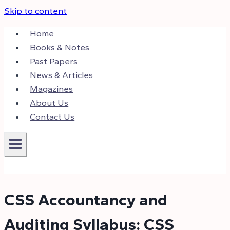
Skip to content
Home
Books & Notes
Past Papers
News & Articles
Magazines
About Us
Contact Us
CSS Accountancy and
Auditing Syllabus: CSS