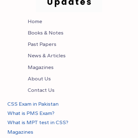
Home
Books & Notes
Past Papers
News & Articles
Magazines
About Us
Contact Us
CSS Exam in Pakistan
What is PMS Exam?
What is MPT test in CSS?
Magazines