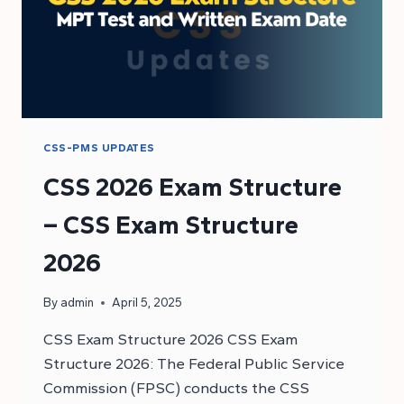
CSS-PMS UPDATES
CSS 2026 Exam Structure
– CSS Exam Structure
2026
By
admin
April 5, 2025
CSS Exam Structure 2026 CSS Exam
Structure 2026: The Federal Public Service
Commission (FPSC) conducts the CSS