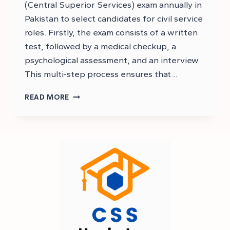
(Central Superior Services) exam annually in
Pakistan to select candidates for civil service
roles. Firstly, the exam consists of a written
test, followed by a medical checkup, a
psychological assessment, and an interview.
This multi-step process ensures that…
CSS
READ MORE
2026
EXAM
STRUCTURE
–
CSS
EXAM
STRUCTURE
2026