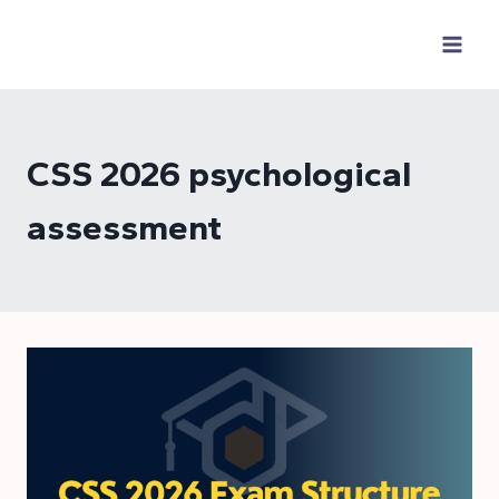
Skip
to
content
CSS 2026 psychological
assessment