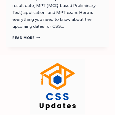
result date, MPT (MCQ-based Preliminary
Test) application, and MPT exam. Here is
everything you need to know about the
upcoming dates for CSS…
CSS
READ MORE
2025
RESULT
EXPECTED
DATE