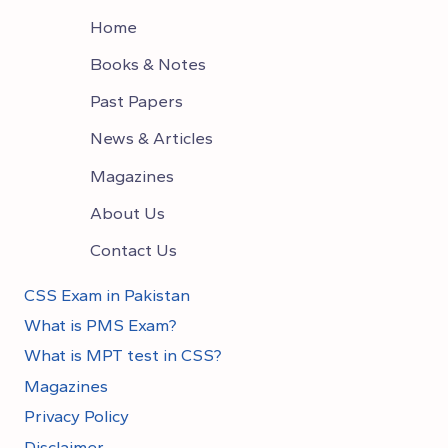
Home
Books & Notes
Past Papers
News & Articles
Magazines
About Us
Contact Us
CSS Exam in Pakistan
What is PMS Exam?
What is MPT test in CSS?
Magazines
Privacy Policy
Disclaimer