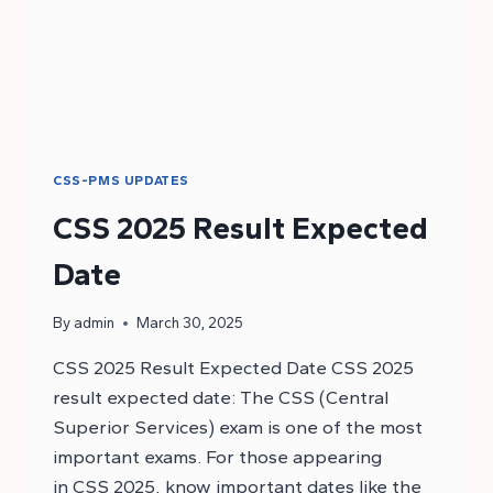
CSS-PMS UPDATES
CSS 2025 Result Expected
Date
By
admin
March 30, 2025
CSS 2025 Result Expected Date CSS 2025
result expected date: The CSS (Central
Superior Services) exam is one of the most
important exams. For those appearing
in CSS 2025, know important dates like the