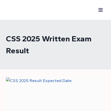
Skip
to
content
CSS 2025 Written Exam
Result