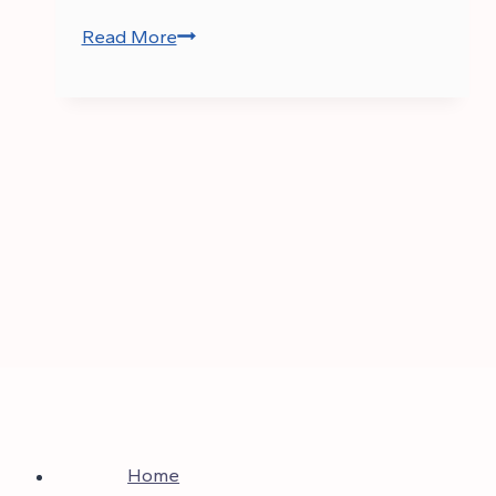
Read More
CSS
Result
2025
–
List
of
Passed
Candidates
Home