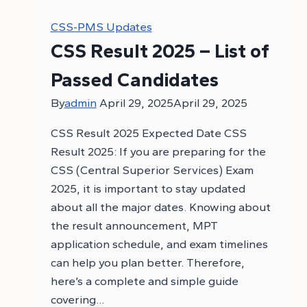
CSS-PMS Updates
CSS Result 2025 – List of
Passed Candidates
By
admin
April 29, 2025
April 29, 2025
CSS Result 2025 Expected Date CSS
Result 2025: If you are preparing for the
CSS (Central Superior Services) Exam
2025, it is important to stay updated
about all the major dates. Knowing about
the result announcement, MPT
application schedule, and exam timelines
can help you plan better. Therefore,
here’s a complete and simple guide
covering…