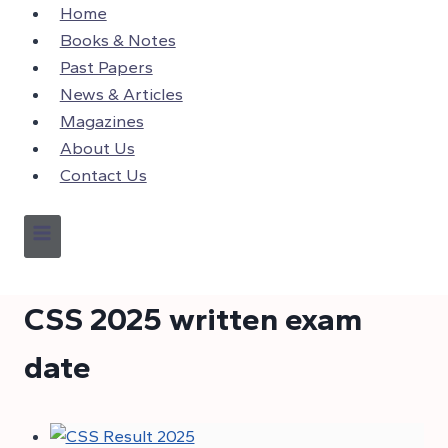
Skip
Home
to
Books & Notes
content
Past Papers
News & Articles
Magazines
About Us
Contact Us
CSS 2025 written exam
date