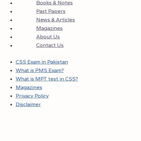
Books & Notes
Past Papers
News & Articles
Magazines
About Us
Contact Us
CSS Exam in Pakistan
What is PMS Exam?
What is MPT test in CSS?
Magazines
Privacy Policy
Disclaimer