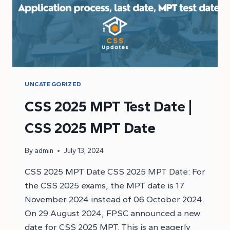
UNCATEGORIZED
CSS 2025 MPT Test Date |
CSS 2025 MPT Date
By
admin
July 13, 2024
CSS 2025 MPT Date CSS 2025 MPT Date: For
the CSS 2025 exams, the MPT date is 17
November 2024 instead of 06 October 2024.
On 29 August 2024, FPSC announced a new
date for CSS 2025 MPT. This is an eagerly