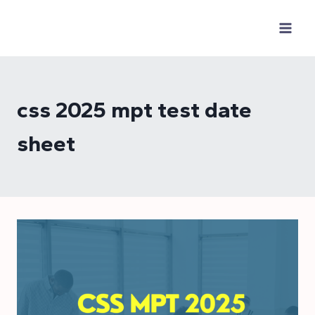
Skip
to
content
css 2025 mpt test date
sheet