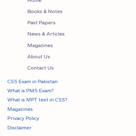
Books & Notes
Past Papers
News & Articles
Magazines
About Us
Contact Us
CSS Exam in Pakistan
What is PMS Exam?
What is MPT test in CSS?
Magazines
Privacy Policy
Disclaimer