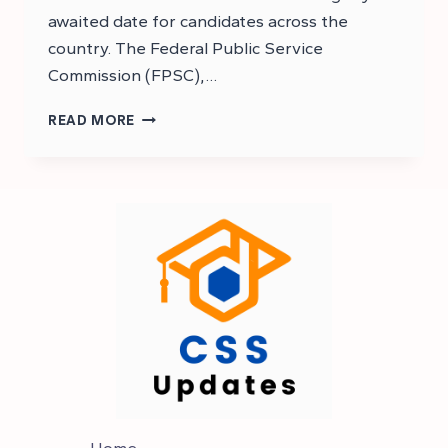
awaited date for candidates across the
country. The Federal Public Service
Commission (FPSC),…
CSS
READ MORE
2025
MPT
TEST
DATE
|
CSS
2025
MPT
DATE
Home