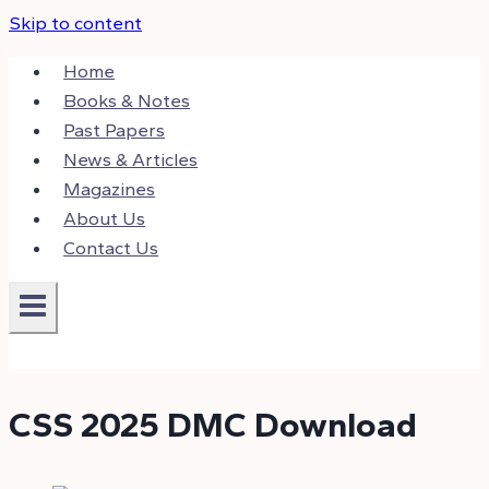
Skip to content
Home
Books & Notes
Past Papers
News & Articles
Magazines
About Us
Contact Us
CSS 2025 DMC Download