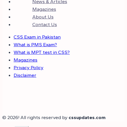
News & Articles
Magazines
About Us
Contact Us
CSS Exam in Pakistan
What is PMS Exam?
What is MPT test in CSS?
Magazines
Privacy Policy
Disclaimer
© 2026! All rights reserved by
cssupdates.com