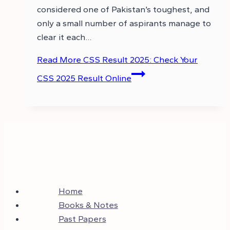
considered one of Pakistan’s toughest, and
only a small number of aspirants manage to
clear it each…
Read More
CSS Result 2025: Check Your
CSS 2025 Result Online
Home
Books & Notes
Past Papers