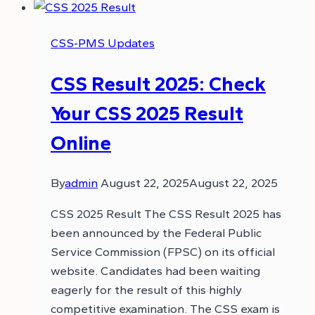
CSS-PMS Updates
CSS Result 2025: Check
Your CSS 2025 Result
Online
By
admin
August 22, 2025
August 22, 2025
CSS 2025 Result The CSS Result 2025 has
been announced by the Federal Public
Service Commission (FPSC) on its official
website. Candidates had been waiting
eagerly for the result of this highly
competitive examination. The CSS exam is