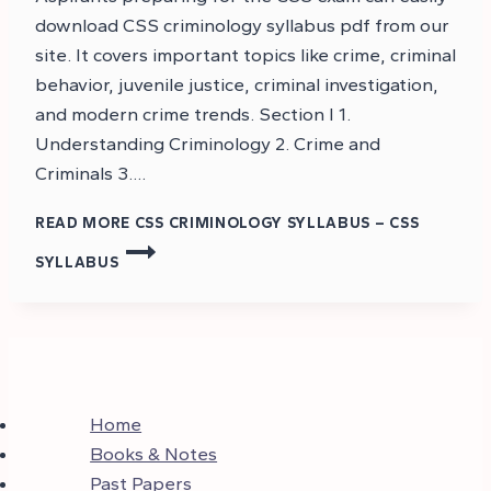
download CSS criminology syllabus pdf from our
site. It covers important topics like crime, criminal
behavior, juvenile justice, criminal investigation,
and modern crime trends. Section I 1.
Understanding Criminology 2. Crime and
Criminals 3….
READ MORE
CSS CRIMINOLOGY SYLLABUS – CSS
SYLLABUS
Home
Books & Notes
Past Papers