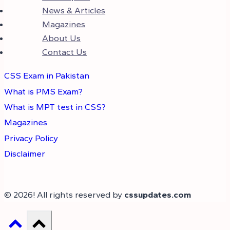
News & Articles
Magazines
About Us
Contact Us
CSS Exam in Pakistan
What is PMS Exam?
What is MPT test in CSS?
Magazines
Privacy Policy
Disclaimer
© 2026! All rights reserved by
cssupdates.com