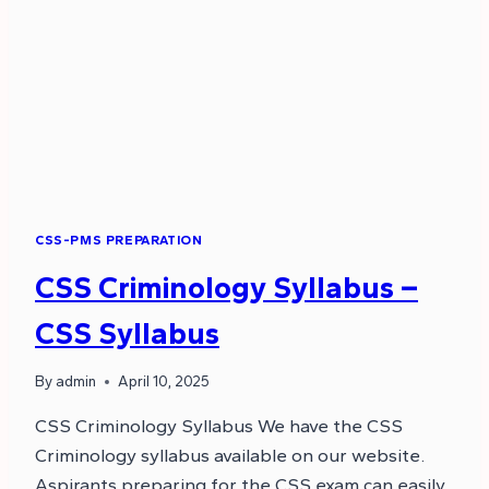
CSS-PMS PREPARATION
CSS Criminology Syllabus –
CSS Syllabus
By
admin
April 10, 2025
CSS Criminology Syllabus We have the CSS
Criminology syllabus available on our website.
Aspirants preparing for the CSS exam can easily