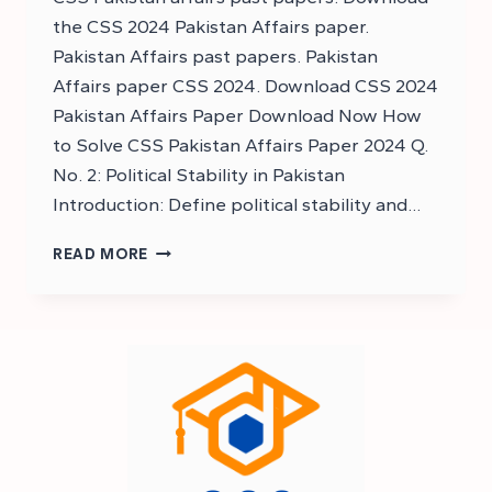
the CSS 2024 Pakistan Affairs paper.
Pakistan Affairs past papers. Pakistan
Affairs paper CSS 2024. Download CSS 2024
Pakistan Affairs Paper Download Now How
to Solve CSS Pakistan Affairs Paper 2024 Q.
No. 2: Political Stability in Pakistan
Introduction: Define political stability and…
DOWNLOAD
READ MORE
CSS
2024
PAKISTAN
AFFAIRS
PAPER
–
DOWNLOAD
CSS
PAKISTAN
AFFAIRS