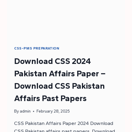
CSS-PMS PREPARATION
Download CSS 2024
Pakistan Affairs Paper –
Download CSS Pakistan
Affairs Past Papers
By
admin
February 28, 2025
CSS Pakistan Affairs Paper 2024 Download
CSS Pakistan affairs past papers. Download