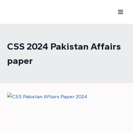
Skip
to
content
CSS 2024 Pakistan Affairs
paper