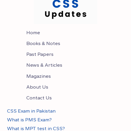
PAST
PAPERS
Home
Books & Notes
Past Papers
News & Articles
Magazines
About Us
Contact Us
CSS Exam in Pakistan
What is PMS Exam?
What is MPT test in CSS?