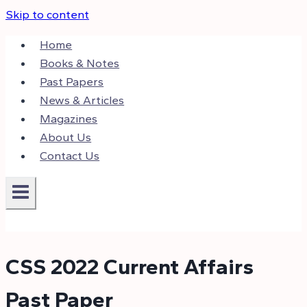
Skip to content
Home
Books & Notes
Past Papers
News & Articles
Magazines
About Us
Contact Us
CSS 2022 Current Affairs
Past Paper