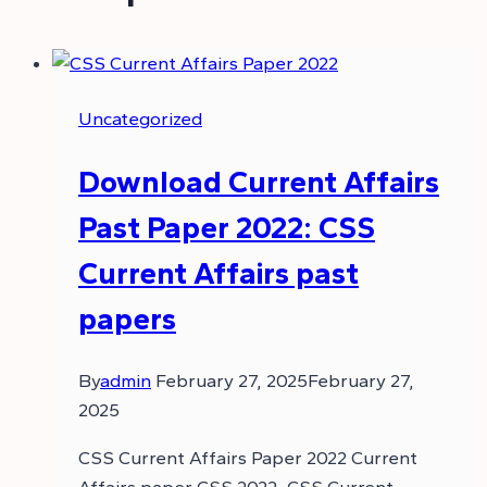
Uncategorized
Download Current Affairs
Past Paper 2022: CSS
Current Affairs past
papers
By
admin
February 27, 2025
February 27,
2025
CSS Current Affairs Paper 2022 Current