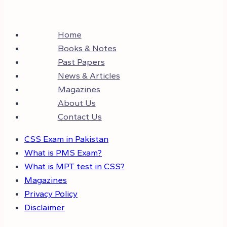
Home
Books & Notes
Past Papers
News & Articles
Magazines
About Us
Contact Us
CSS Exam in Pakistan
What is PMS Exam?
What is MPT test in CSS?
Magazines
Privacy Policy
Disclaimer