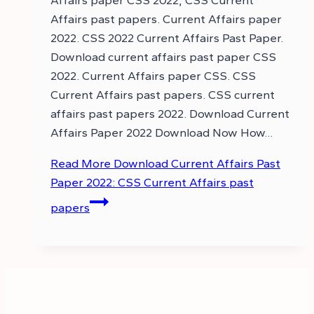
Affairs paper CSS 2022, CSS Current
Affairs past papers. Current Affairs paper
2022. CSS 2022 Current Affairs Past Paper.
Download current affairs past paper CSS
2022. Current Affairs paper CSS. CSS
Current Affairs past papers. CSS current
affairs past papers 2022. Download Current
Affairs Paper 2022 Download Now How…
Read More
Download Current Affairs Past
Paper 2022: CSS Current Affairs past
papers