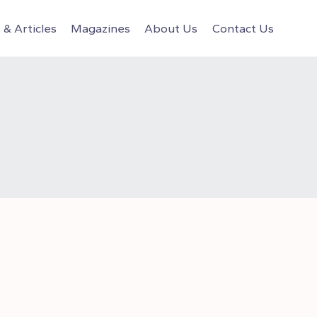
& Articles
Magazines
About Us
Contact Us