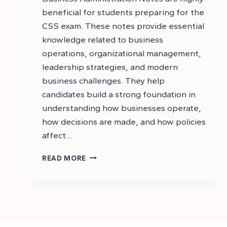
beneficial for students preparing for the
CSS exam. These notes provide essential
knowledge related to business
operations, organizational management,
leadership strategies, and modern
business challenges. They help
candidates build a strong foundation in
understanding how businesses operate,
how decisions are made, and how policies
affect…
CSS
READ MORE
BUSINESS
ADMINISTRATION
NOTES
PDF