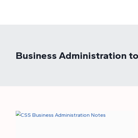
Skip
to
content
Business Administration to