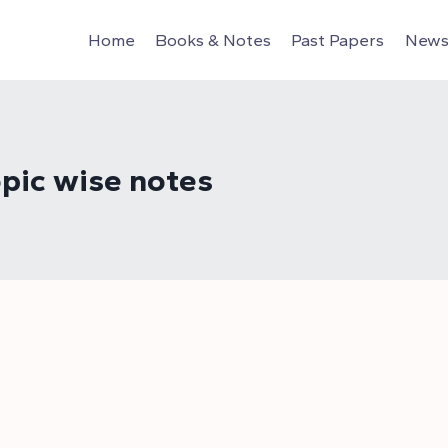
Home
Books & Notes
Past Papers
News 
pic wise notes