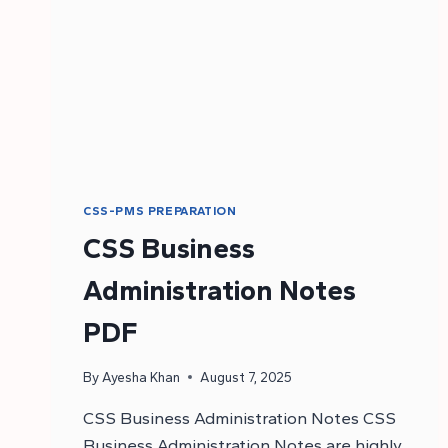
CSS-PMS PREPARATION
CSS Business
Administration Notes
PDF
By
Ayesha Khan
August 7, 2025
CSS Business Administration Notes CSS
Business Administration Notes are highly