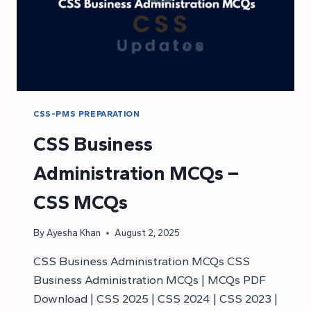
CSS-PMS PREPARATION
CSS Business
Administration MCQs –
CSS MCQs
By
Ayesha Khan
August 2, 2025
CSS Business Administration MCQs CSS
Business Administration MCQs | MCQs PDF
Download | CSS 2025 | CSS 2024 | CSS 2023 |