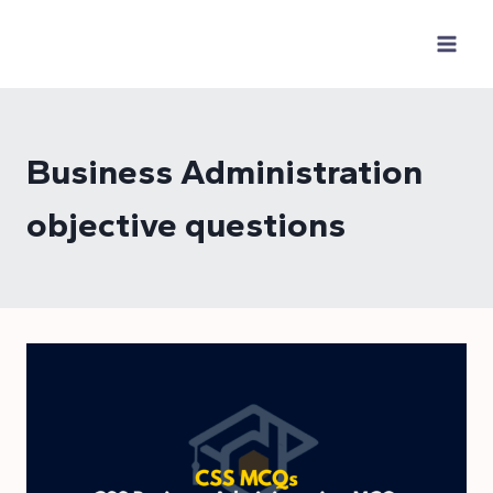
Skip
to
content
Business Administration
objective questions