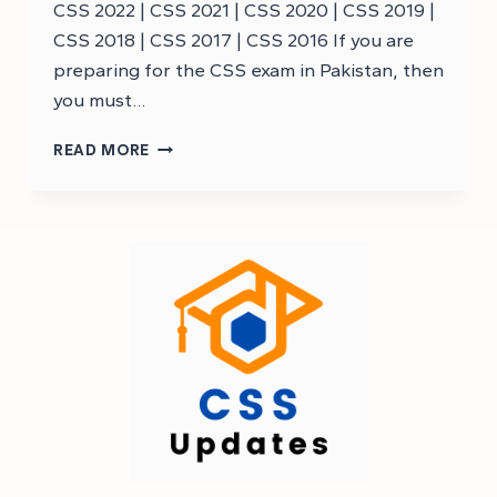
CSS 2022 | CSS 2021 | CSS 2020 | CSS 2019 |
CSS 2018 | CSS 2017 | CSS 2016 If you are
preparing for the CSS exam in Pakistan, then
you must…
CSS
READ MORE
BUSINESS
ADMINISTRATION
MCQS
–
CSS
MCQS