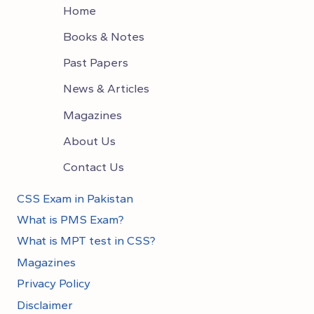
Home
Books & Notes
Past Papers
News & Articles
Magazines
About Us
Contact Us
CSS Exam in Pakistan
What is PMS Exam?
What is MPT test in CSS?
Magazines
Privacy Policy
Disclaimer