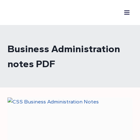
Skip
to
content
Business Administration
notes PDF