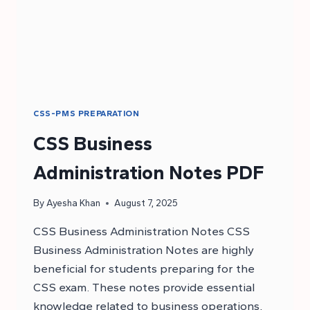
CSS-PMS PREPARATION
CSS Business
Administration Notes PDF
By
Ayesha Khan
August 7, 2025
CSS Business Administration Notes CSS
Business Administration Notes are highly
beneficial for students preparing for the
CSS exam. These notes provide essential
knowledge related to business operations,