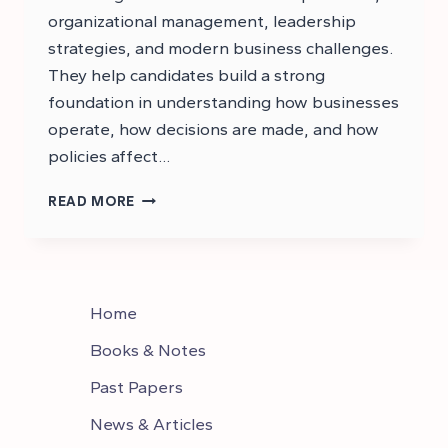
organizational management, leadership
strategies, and modern business challenges.
They help candidates build a strong
foundation in understanding how businesses
operate, how decisions are made, and how
policies affect…
CSS
READ MORE
BUSINESS
ADMINISTRATION
NOTES
PDF
Home
Books & Notes
Past Papers
News & Articles