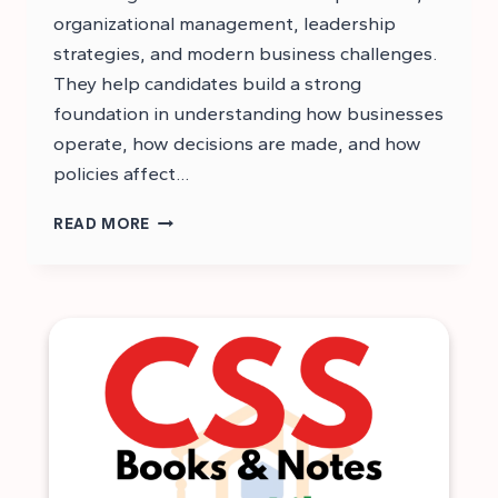
organizational management, leadership
strategies, and modern business challenges.
They help candidates build a strong
foundation in understanding how businesses
operate, how decisions are made, and how
policies affect…
CSS
READ MORE
BUSINESS
ADMINISTRATION
NOTES
PDF