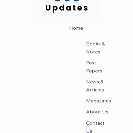
Home
Books &
Notes
Past
Papers
News &
Articles
Magazines
About Us
Contact
Us