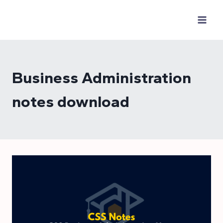
Skip
to
content
Business Administration
notes download