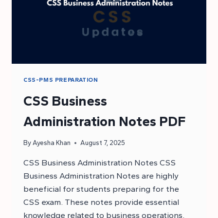
CSS-PMS PREPARATION
CSS Business
Administration Notes PDF
By
Ayesha Khan
August 7, 2025
CSS Business Administration Notes CSS
Business Administration Notes are highly
beneficial for students preparing for the
CSS exam. These notes provide essential
knowledge related to business operations,