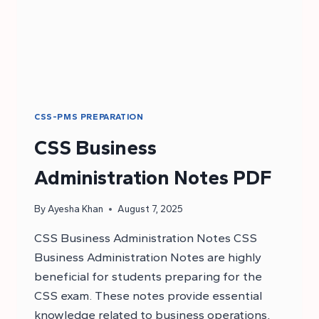
CSS-PMS PREPARATION
CSS Business
Administration Notes PDF
By
Ayesha Khan
August 7, 2025
CSS Business Administration Notes CSS
Business Administration Notes are highly
beneficial for students preparing for the
CSS exam. These notes provide essential
knowledge related to business operations,