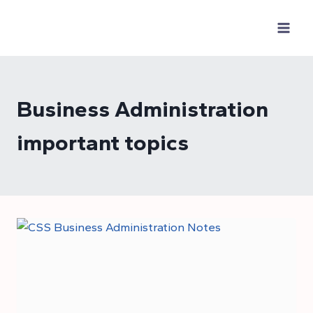
Skip
to
content
Business Administration
important topics