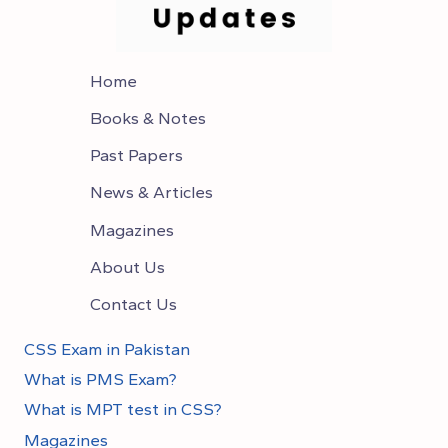
Home
Books & Notes
Past Papers
News & Articles
Magazines
About Us
Contact Us
CSS Exam in Pakistan
What is PMS Exam?
What is MPT test in CSS?
Magazines