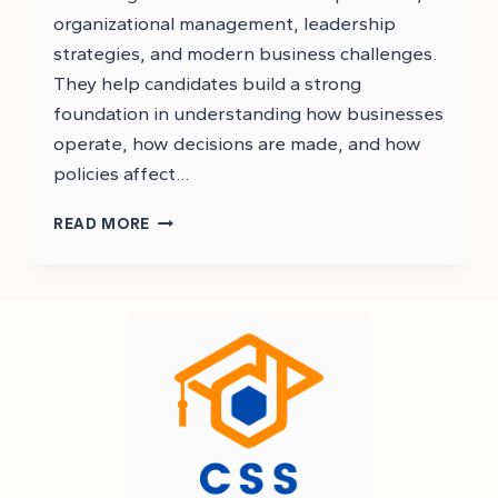
organizational management, leadership
strategies, and modern business challenges.
They help candidates build a strong
foundation in understanding how businesses
operate, how decisions are made, and how
policies affect…
CSS
READ MORE
BUSINESS
ADMINISTRATION
NOTES
PDF