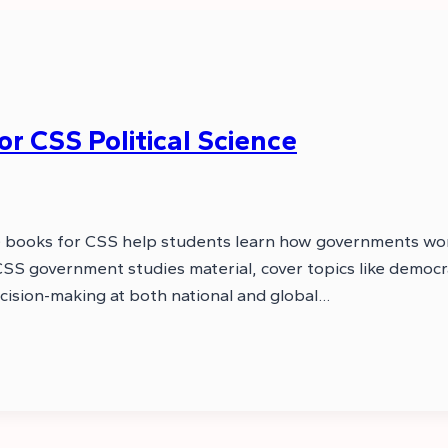
 CSS Political Science
nce books for CSS help students learn how governments wor
 government studies material, cover topics like democracy
decision-making at both national and global…