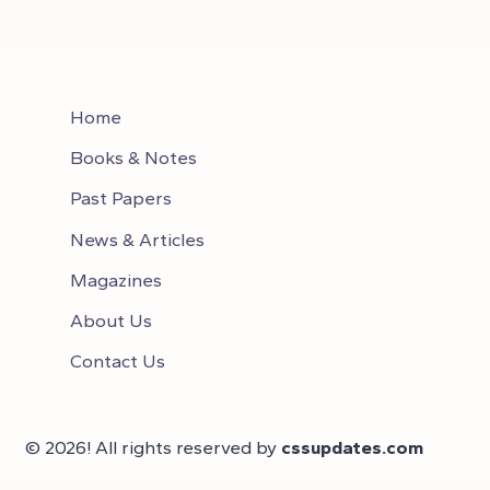
Home
Books & Notes
Past Papers
News & Articles
Magazines
About Us
Contact Us
© 2026! All rights reserved by
cssupdates.com