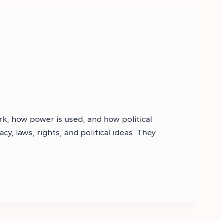
k, how power is used, and how political
, laws, rights, and political ideas. They