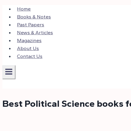
Skip
Home
to
Books & Notes
content
Past Papers
News & Articles
Magazines
About Us
Contact Us
Best Political Science books 