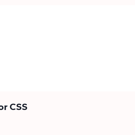
for CSS