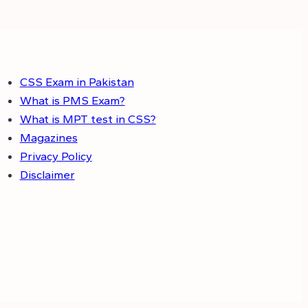
CSS Exam in Pakistan
What is PMS Exam?
What is MPT test in CSS?
Magazines
Privacy Policy
Disclaimer