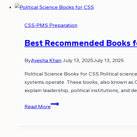
CSS-PMS Preparation
Best Recommended Books for
By
Ayesha Khan
July 13, 2025
July 13, 2025
Political Science Books for CSS Political scie
systems operate. These books, also known as CSS
explain leadership, political institutions, and 
Best
Read More
Recommended
Books
for
CSS