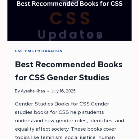
CSS-PMS PREPARATION
Best Recommended Books
for CSS Gender Studies
By
Ayesha Khan
July 16, 2025
Gender Studies Books for CSS Gender
studies books for CSS help students
understand how gender roles, identities, and
equality affect society. These books cover
topics like feminism, social justice, human