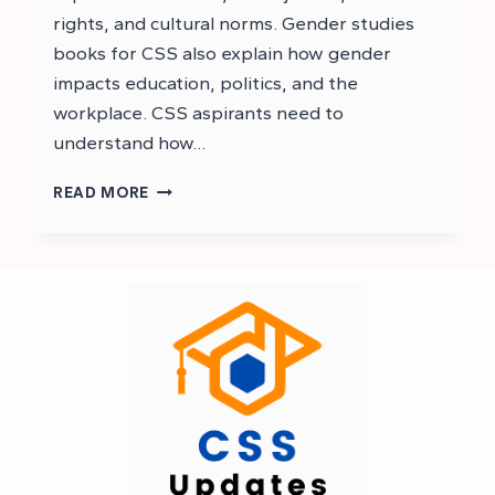
rights, and cultural norms. Gender studies
books for CSS also explain how gender
impacts education, politics, and the
workplace. CSS aspirants need to
understand how…
BEST
READ MORE
RECOMMENDED
BOOKS
FOR
CSS
GENDER
STUDIES