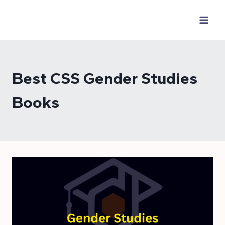
Skip
to
content
Best CSS Gender Studies
Books