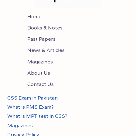
Home
Books & Notes
Past Papers
News & Articles
Magazines
About Us
Contact Us
CSS Exam in Pakistan
What is PMS Exam?
What is MPT test in CSS?
Magazines
Privacy Policy