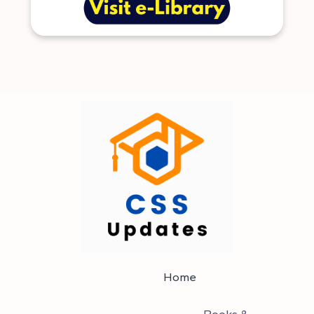
Home
Books &