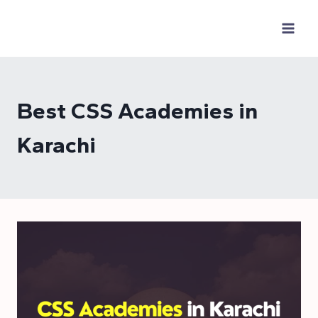
Skip
to
content
Best CSS Academies in
Karachi