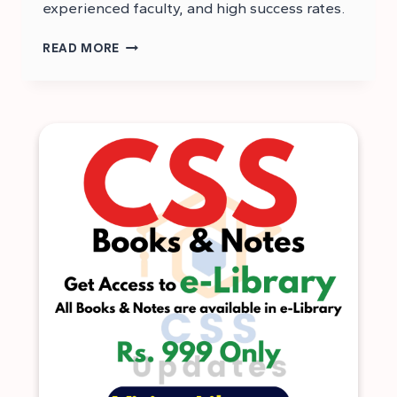
experienced faculty, and high success rates.
TOP
READ MORE
CSS
ACADEMIES
IN
KARACHI
–
BEST
CSS
ACADEMIES
IN
KARACHI