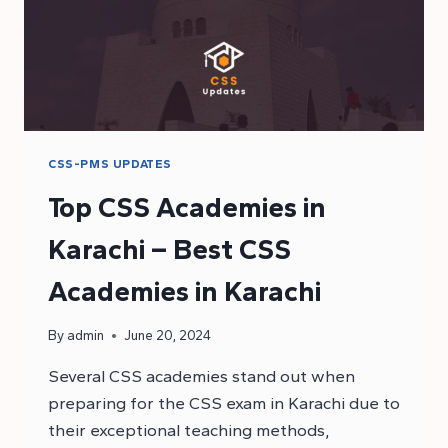
CSS-PMS UPDATES
Top CSS Academies in
Karachi – Best CSS
Academies in Karachi
By
admin
June 20, 2024
Several CSS academies stand out when
preparing for the CSS exam in Karachi due to
their exceptional teaching methods,