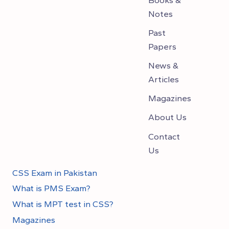
Notes
Past
Papers
News &
Articles
Magazines
About Us
Contact
Us
CSS Exam in Pakistan
What is PMS Exam?
What is MPT test in CSS?
Magazines