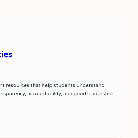
ies
nt resources that help students understand
nsparency, accountability, and good leadership.