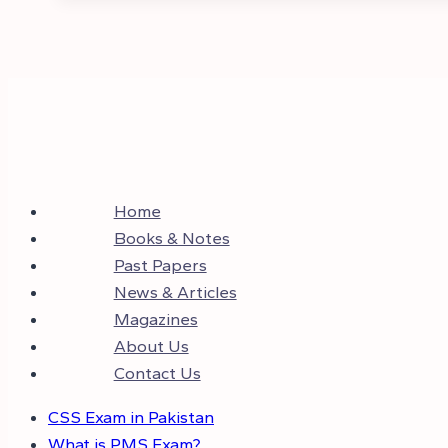
Home
Books & Notes
Past Papers
News & Articles
Magazines
About Us
Contact Us
CSS Exam in Pakistan
What is PMS Exam?