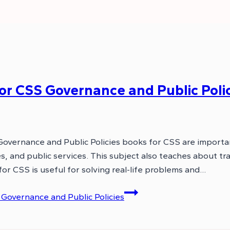
 CSS Governance and Public Polic
Governance and Public Policies books for CSS are importa
 and public services. This subject also teaches about tra
or CSS is useful for solving real-life problems and…
overnance and Public Policies