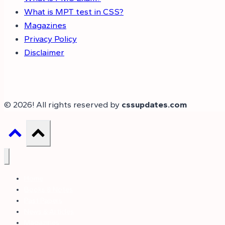
What is MPT test in CSS?
Magazines
Privacy Policy
Disclaimer
© 2026! All rights reserved by
cssupdates.com
Home
Books & Notes
Past Papers
News & Articles
Magazines