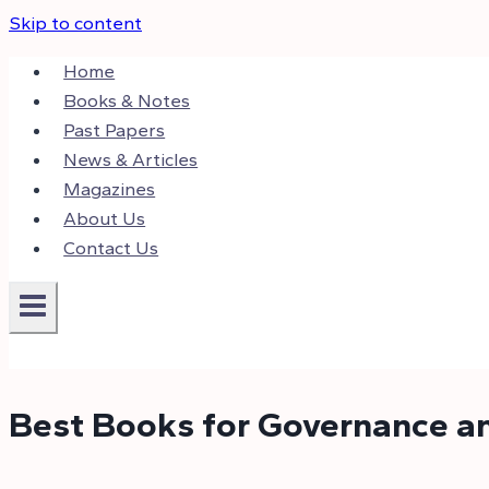
Skip to content
Home
Books & Notes
Past Papers
News & Articles
Magazines
About Us
Contact Us
Best Books for Governance an