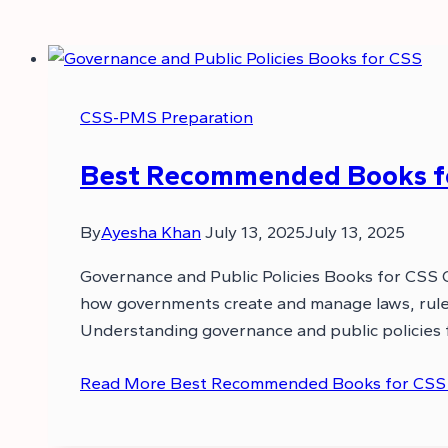
CSS-PMS Preparation
Best Recommended Books for
By
Ayesha Khan
July 13, 2025
July 13, 2025
Governance and Public Policies Books for CSS 
how governments create and manage laws, rules,
Understanding governance and public policies f
Read More
Best Recommended Books for CSS G