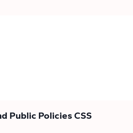
d Public Policies CSS