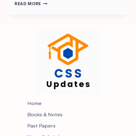
WHAT
READ MORE
IS
THE
SCOPE
OF
CSS
IN
PAKISTAN
Home
Books & Notes
Past Papers