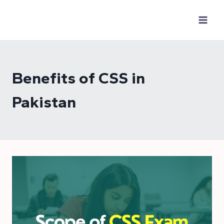
Skip
to
content
Benefits of CSS in
Pakistan