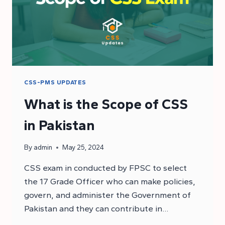
CSS-PMS UPDATES
What is the Scope of CSS
in Pakistan
By
admin
May 25, 2024
CSS exam in conducted by FPSC to select
the 17 Grade Officer who can make policies,
govern, and administer the Government of
Pakistan and they can contribute in…