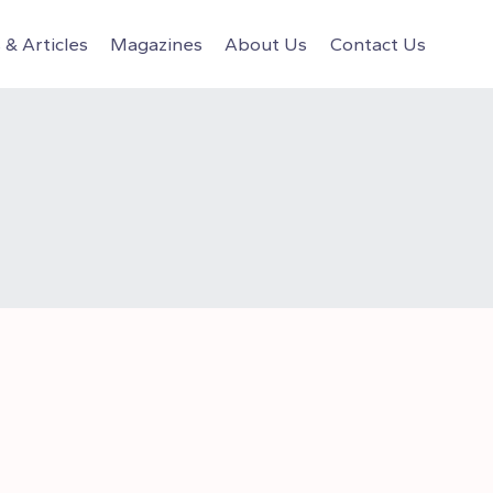
& Articles
Magazines
About Us
Contact Us