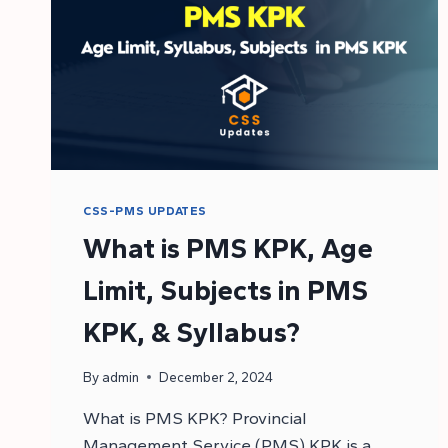
CSS-PMS UPDATES
What is PMS KPK, Age
Limit, Subjects in PMS
KPK, & Syllabus?
By
admin
December 2, 2024
What is PMS KPK? Provincial
Management Service (PMS) KPK is a