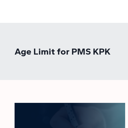
Skip
to
content
Age Limit for PMS KPK