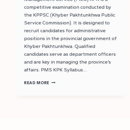
competitive examination conducted by
the KPPSC (Khyber Pakhtunkhwa Public
Service Commission). It is designed to
recruit candidates for administrative
positions in the provincial government of
Khyber Pakhtunkhwa. Qualified
candidates serve as department officers
and are key in managing the province’s
affairs. PMS KPK Syllabus…
WHAT
READ MORE
IS
PMS
KPK,
AGE
LIMIT,
SUBJECTS
IN
PMS