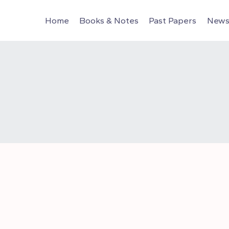
Home
Books & Notes
Past Papers
News 