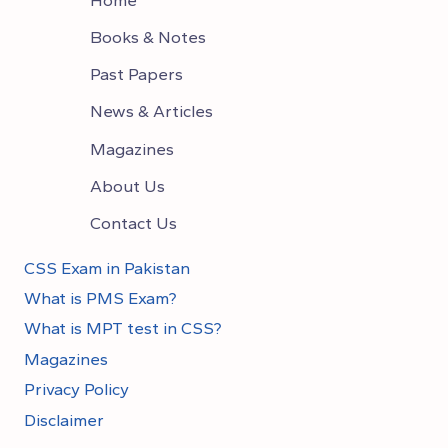
Books & Notes
Past Papers
News & Articles
Magazines
About Us
Contact Us
CSS Exam in Pakistan
What is PMS Exam?
What is MPT test in CSS?
Magazines
Privacy Policy
Disclaimer