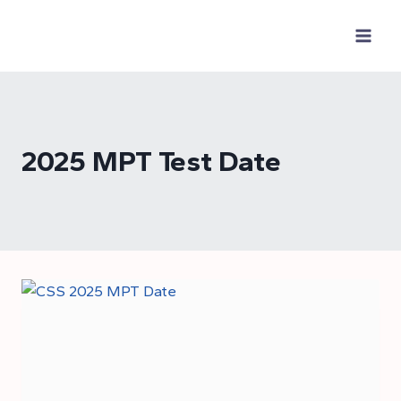
Skip
to
content
2025 MPT Test Date