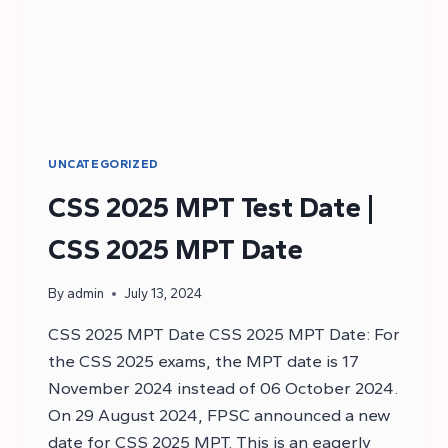
UNCATEGORIZED
CSS 2025 MPT Test Date |
CSS 2025 MPT Date
By
admin
July 13, 2024
CSS 2025 MPT Date CSS 2025 MPT Date: For
the CSS 2025 exams, the MPT date is 17
November 2024 instead of 06 October 2024.
On 29 August 2024, FPSC announced a new
date for CSS 2025 MPT. This is an eagerly