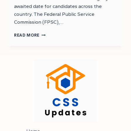
awaited date for candidates across the
country. The Federal Public Service
Commission (FPSC),…
CSS
READ MORE
2025
MPT
TEST
DATE
|
CSS
2025
MPT
DATE
Home