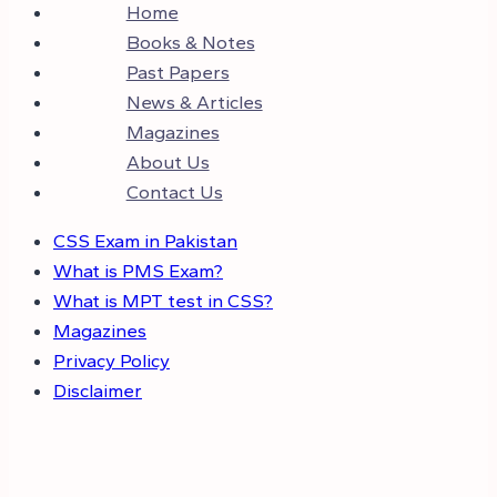
Home
Books & Notes
Past Papers
News & Articles
Magazines
About Us
Contact Us
CSS Exam in Pakistan
What is PMS Exam?
What is MPT test in CSS?
Magazines
Privacy Policy
Disclaimer