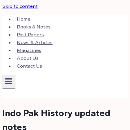
Skip to content
Home
Books & Notes
Past Papers
News & Articles
Magazines
About Us
Contact Us
Indo Pak History updated
notes