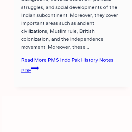
struggles, and social developments of the
Indian subcontinent. Moreover, they cover
important areas such as ancient
civilizations, Muslim rule, British
colonization, and the independence
movement. Moreover, these…
Read More
PMS Indo Pak History Notes
PDF