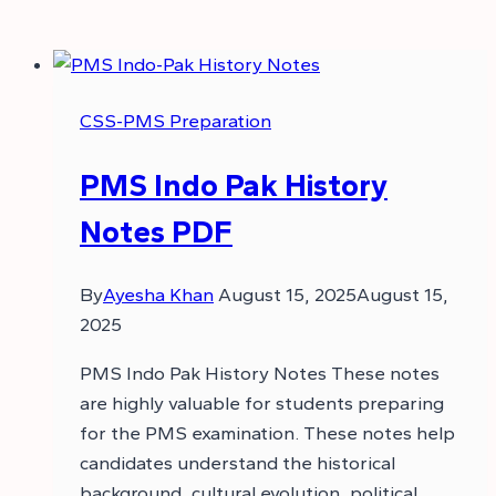
CSS-PMS Preparation
PMS Indo Pak History
Notes PDF
By
Ayesha Khan
August 15, 2025
August 15,
2025
PMS Indo Pak History Notes These notes
are highly valuable for students preparing
for the PMS examination. These notes help
candidates understand the historical
background, cultural evolution, political